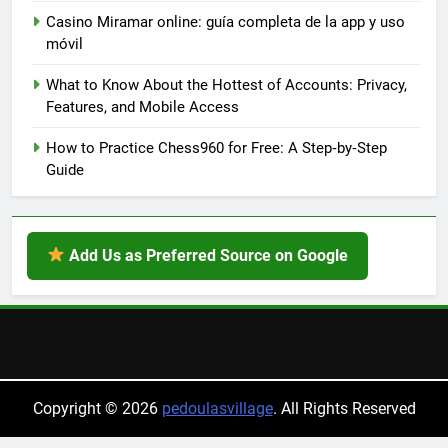
Casino Miramar online: guía completa de la app y uso
móvil
What to Know About the Hottest of Accounts: Privacy,
Features, and Mobile Access
How to Practice Chess960 for Free: A Step‑by‑Step
Guide
Add Us as Preferred Source on Google
Copyright © 2026
pedoulasvillage
. All Rights Reserved