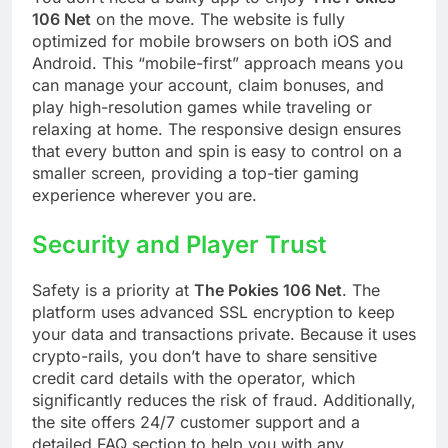
106 Net
on the move. The website is fully
optimized for mobile browsers on both iOS and
Android. This “mobile-first” approach means you
can manage your account, claim bonuses, and
play high-resolution games while traveling or
relaxing at home. The responsive design ensures
that every button and spin is easy to control on a
smaller screen, providing a top-tier gaming
experience wherever you are.
Security and Player Trust
Safety is a priority at
The Pokies 106 Net
. The
platform uses advanced SSL encryption to keep
your data and transactions private. Because it uses
crypto-rails, you don’t have to share sensitive
credit card details with the operator, which
significantly reduces the risk of fraud. Additionally,
the site offers 24/7 customer support and a
detailed FAQ section to help you with any