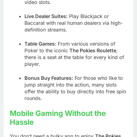
video slots.
Live Dealer Suites:
Play Blackjack or
Baccarat with real human dealers via high-
definition streams.
Table Games:
From various versions of
Poker to the iconic
The Pokies Roulette
,
there is a seat at the table for every kind of
player.
Bonus Buy Features:
For those who like to
jump straight into the action, many slots
offer the ability to buy directly into free spin
rounds.
Mobile Gaming Without the
Hassle
You don’t need a bulky app to enjoy
The Pokies