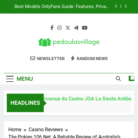
Skip
tours gratuits
Best Models OnlyFans Guide: Features, Privacy,
to
and Mobile Access
content
Casino Miramar online: guía completa de la app y
uso móvil
What to Know About the Hottest of Accounts:
Privacy, Features, and Mobile Access
Bonus de bienvenue du Casino JOA La Siesta
Pedoulasvillage.
Antibes : guide complet, exigences de mise et
Experience Timeless Tranquility In Pedoulas
tours gratuits
NEWSLETTER
RANDOM NEWS
Best Models OnlyFans Guide: Features, Privacy,
Village
and Mobile Access
Casino Miramar online: guía completa de la app y
MENU
uso móvil
What to Know About the Hottest of Accounts:
Privacy, Features, and Mobile Access
Bonus de bienvenue du Casino JOA La Siesta Antibes : gui
HEADLINES
6 Hours Ago
Home
Casino Reviews
The Pokies 106 Net: A Reliable Review of Australia’s