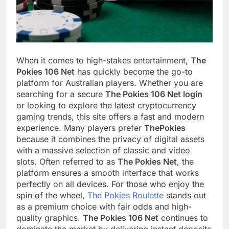
When it comes to high-stakes entertainment,
The
Pokies 106 Net
has quickly become the go-to
platform for Australian players. Whether you are
searching for a secure
The Pokies 106 Net login
or looking to explore the latest cryptocurrency
gaming trends, this site offers a fast and modern
experience. Many players prefer
ThePokies
because it combines the privacy of digital assets
with a massive selection of classic and video
slots. Often referred to as
The Pokies Net
, the
platform ensures a smooth interface that works
perfectly on all devices. For those who enjoy the
spin of the wheel,
The Pokies Roulette
stands out
as a premium choice with fair odds and high-
quality graphics.
The Pokies 106 Net
continues to