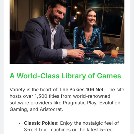
A World-Class Library of Games
Variety is the heart of
The Pokies 106 Net
. The site
hosts over 1,500 titles from world-renowned
software providers like Pragmatic Play, Evolution
Gaming, and Aristocrat.
Classic Pokies:
Enjoy the nostalgic feel of
3-reel fruit machines or the latest 5-reel