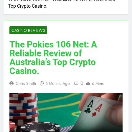
Top Crypto Casino.
CASINO REVIEWS
The Pokies 106 Net: A
Reliable Review of
Australia’s Top Crypto
Casino.
0
Chris Smith
6 Months Ago
6 Mins