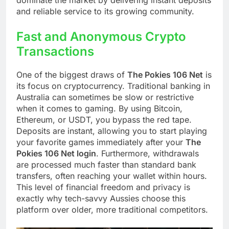
dominate the market by delivering instant deposits
and reliable service to its growing community.
Fast and Anonymous Crypto
Transactions
One of the biggest draws of
The Pokies 106 Net
is
its focus on cryptocurrency. Traditional banking in
Australia can sometimes be slow or restrictive
when it comes to gaming. By using Bitcoin,
Ethereum, or USDT, you bypass the red tape.
Deposits are instant, allowing you to start playing
your favorite games immediately after your
The
Pokies 106 Net login
. Furthermore, withdrawals
are processed much faster than standard bank
transfers, often reaching your wallet within hours.
This level of financial freedom and privacy is
exactly why tech-savvy Aussies choose this
platform over older, more traditional competitors.