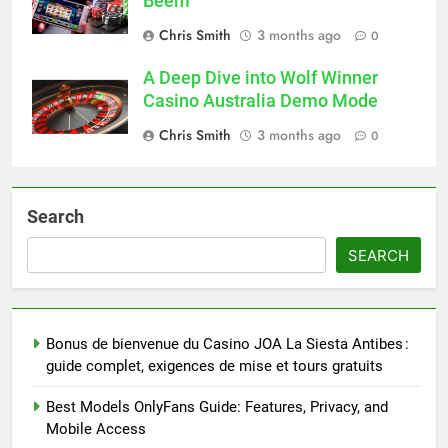
Beem
Chris Smith
3 months ago
0
A Deep Dive into Wolf Winner
Casino Australia Demo Mode
Chris Smith
3 months ago
0
Search
SEARCH
Bonus de bienvenue du Casino JOA La Siesta Antibes :
guide complet, exigences de mise et tours gratuits
Best Models OnlyFans Guide: Features, Privacy, and
Mobile Access