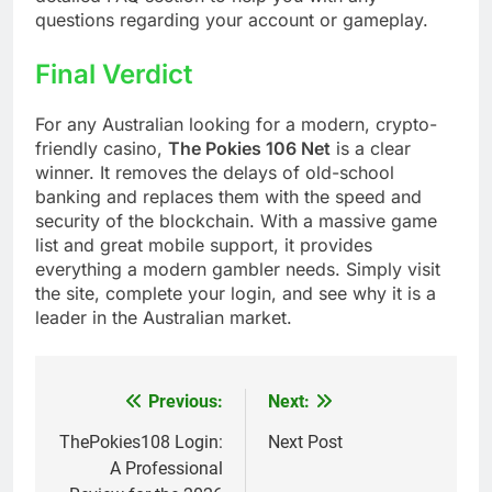
questions regarding your account or gameplay.
Final Verdict
For any Australian looking for a modern, crypto-
friendly casino,
The Pokies 106 Net
is a clear
winner. It removes the delays of old-school
banking and replaces them with the speed and
security of the blockchain. With a massive game
list and great mobile support, it provides
everything a modern gambler needs. Simply visit
the site, complete your login, and see why it is a
leader in the Australian market.
Previous:
Next:
Post
navigation
ThePokies108 Login:
Next Post
A Professional