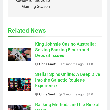
Review for the 2026
Gaming Season
Related News
King Johnnie Casino Australia:
Solving Banking Blocks and
Deposit Issues
Chris Smith
2 months ago
0
Stellar Spins Online: A Deep Dive
into the Galactic Roulette
Experience
Chris Smith
3 months ago
0
Banking Methods and the Rise of