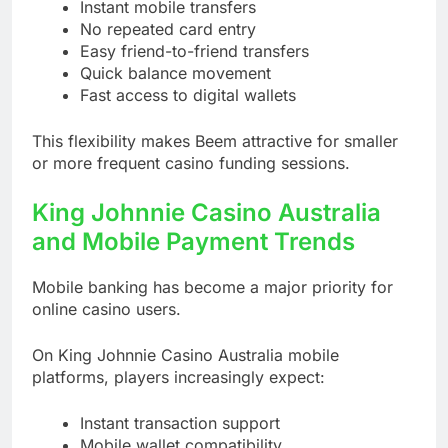
Instant mobile transfers
No repeated card entry
Easy friend-to-friend transfers
Quick balance movement
Fast access to digital wallets
This flexibility makes Beem attractive for smaller
or more frequent casino funding sessions.
King Johnnie Casino Australia
and Mobile Payment Trends
Mobile banking has become a major priority for
online casino users.
On King Johnnie Casino Australia mobile
platforms, players increasingly expect:
Instant transaction support
Mobile wallet compatibility