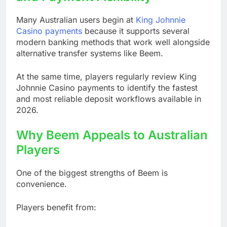
Many Australian users begin at
King Johnnie
Casino payments
because it supports several
modern banking methods that work well alongside
alternative transfer systems like Beem.
At the same time, players regularly review King
Johnnie Casino payments to identify the fastest
and most reliable deposit workflows available in
2026.
Why Beem Appeals to Australian
Players
One of the biggest strengths of Beem is
convenience.
Players benefit from: