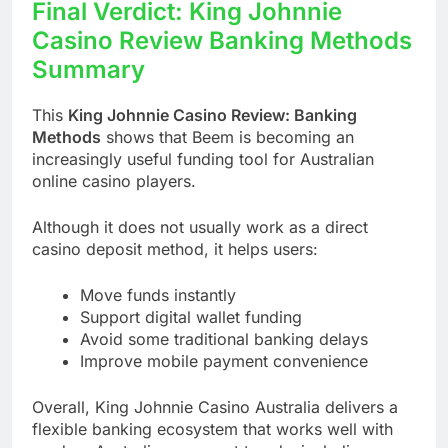
Final Verdict: King Johnnie
Casino Review Banking Methods
Summary
This
King Johnnie Casino Review: Banking
Methods
shows that Beem is becoming an
increasingly useful funding tool for Australian
online casino players.
Although it does not usually work as a direct
casino deposit method, it helps users:
Move funds instantly
Support digital wallet funding
Avoid some traditional banking delays
Improve mobile payment convenience
Overall, King Johnnie Casino Australia delivers a
flexible banking ecosystem that works well with