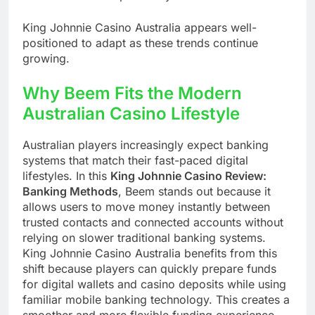
King Johnnie Casino Australia appears well-
positioned to adapt as these trends continue
growing.
Why Beem Fits the Modern
Australian Casino Lifestyle
Australian players increasingly expect banking
systems that match their fast-paced digital
lifestyles. In this
King Johnnie Casino Review:
Banking Methods
, Beem stands out because it
allows users to move money instantly between
trusted contacts and connected accounts without
relying on slower traditional banking systems.
King Johnnie Casino Australia benefits from this
shift because players can quickly prepare funds
for digital wallets and casino deposits while using
familiar mobile banking technology. This creates a