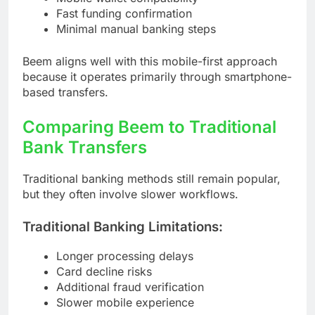
Fast funding confirmation
Minimal manual banking steps
Beem aligns well with this mobile-first approach
because it operates primarily through smartphone-
based transfers.
Comparing Beem to Traditional
Bank Transfers
Traditional banking methods still remain popular,
but they often involve slower workflows.
Traditional Banking Limitations:
Longer processing delays
Card decline risks
Additional fraud verification
Slower mobile experience