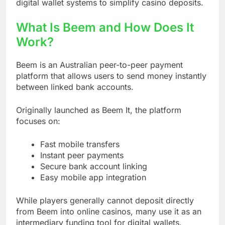
digital wallet systems to simplify casino deposits.
What Is Beem and How Does It
Work?
Beem is an Australian peer-to-peer payment
platform that allows users to send money instantly
between linked bank accounts.
Originally launched as Beem It, the platform
focuses on:
Fast mobile transfers
Instant peer payments
Secure bank account linking
Easy mobile app integration
While players generally cannot deposit directly
from Beem into online casinos, many use it as an
intermediary funding tool for digital wallets.