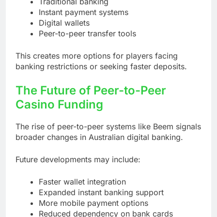
Traditional banking
Instant payment systems
Digital wallets
Peer-to-peer transfer tools
This creates more options for players facing
banking restrictions or seeking faster deposits.
The Future of Peer-to-Peer
Casino Funding
The rise of peer-to-peer systems like Beem signals
broader changes in Australian digital banking.
Future developments may include:
Faster wallet integration
Expanded instant banking support
More mobile payment options
Reduced dependency on bank cards