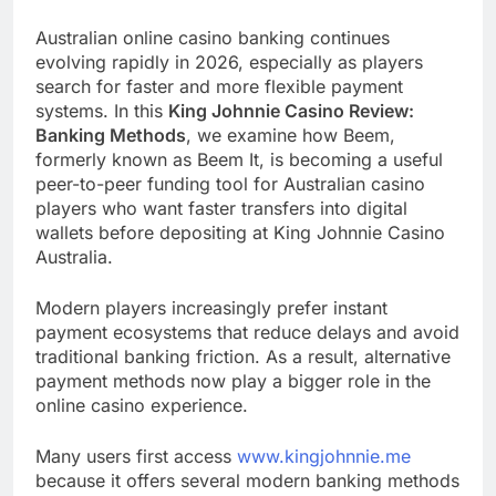
Australian online casino banking continues
evolving rapidly in 2026, especially as players
search for faster and more flexible payment
systems. In this
King Johnnie Casino Review:
Banking Methods
, we examine how Beem,
formerly known as Beem It, is becoming a useful
peer-to-peer funding tool for Australian casino
players who want faster transfers into digital
wallets before depositing at King Johnnie Casino
Australia.
Modern players increasingly prefer instant
payment ecosystems that reduce delays and avoid
traditional banking friction. As a result, alternative
payment methods now play a bigger role in the
online casino experience.
Many users first access
www.kingjohnnie.me
because it offers several modern banking methods