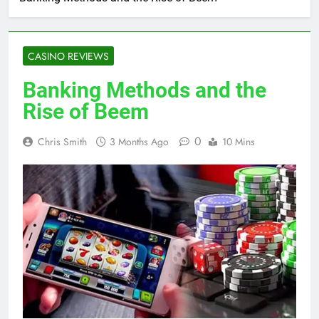
CASINO REVIEWS
Banking Methods and the
Rise of Beem
0
Chris Smith
3 Months Ago
10 Mins