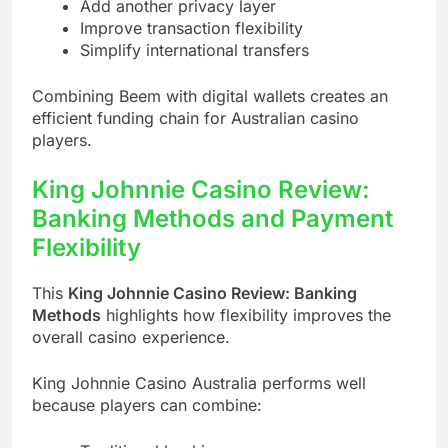
Add another privacy layer
Improve transaction flexibility
Simplify international transfers
Combining Beem with digital wallets creates an
efficient funding chain for Australian casino
players.
King Johnnie Casino Review:
Banking Methods and Payment
Flexibility
This
King Johnnie Casino Review: Banking
Methods
highlights how flexibility improves the
overall casino experience.
King Johnnie Casino Australia performs well
because players can combine: