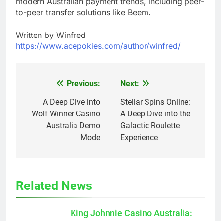
modern Australian payment trends, including peer-
to-peer transfer solutions like Beem.
Written by Winfred
https://www.acepokies.com/author/winfred/
Previous:
Next:
Post
navigation
A Deep Dive into
Stellar Spins Online:
Wolf Winner Casino
A Deep Dive into the
Australia Demo
Galactic Roulette
Mode
Experience
Related News
King Johnnie Casino Australia: