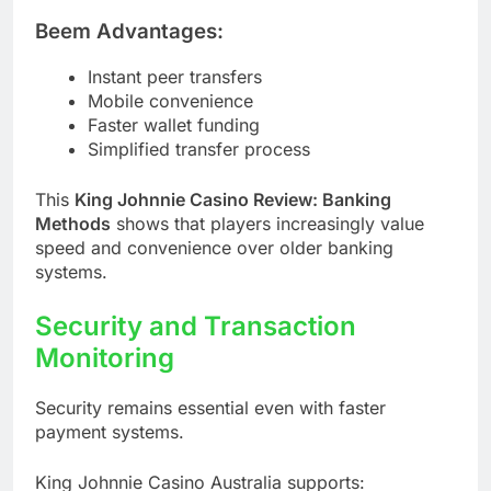
Beem Advantages:
Instant peer transfers
Mobile convenience
Faster wallet funding
Simplified transfer process
This
King Johnnie Casino Review: Banking
Methods
shows that players increasingly value
speed and convenience over older banking
systems.
Security and Transaction
Monitoring
Security remains essential even with faster
payment systems.
King Johnnie Casino Australia supports: