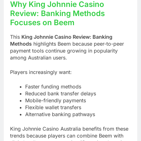
Why King Johnnie Casino
Review: Banking Methods
Focuses on Beem
This
King Johnnie Casino Review: Banking
Methods
highlights Beem because peer-to-peer
payment tools continue growing in popularity
among Australian users.
Players increasingly want:
Faster funding methods
Reduced bank transfer delays
Mobile-friendly payments
Flexible wallet transfers
Alternative banking pathways
King Johnnie Casino Australia benefits from these
trends because players can combine Beem with