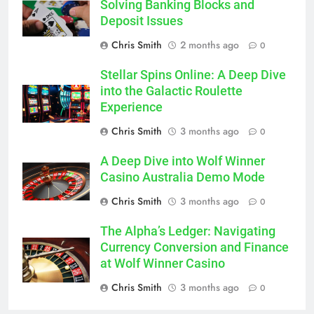
Solving Banking Blocks and
Deposit Issues
Chris Smith
2 months ago
0
Stellar Spins Online: A Deep Dive
into the Galactic Roulette
Experience
Chris Smith
3 months ago
0
A Deep Dive into Wolf Winner
Casino Australia Demo Mode
Chris Smith
3 months ago
0
The Alpha’s Ledger: Navigating
Currency Conversion and Finance
at Wolf Winner Casino
Chris Smith
3 months ago
0