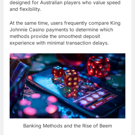
designed for Australian players who value speed
and flexibility.
At the same time, users frequently compare King
Johnnie Casino payments to determine which
methods provide the smoothest deposit
experience with minimal transaction delays.
Banking Methods and the Rise of Beem