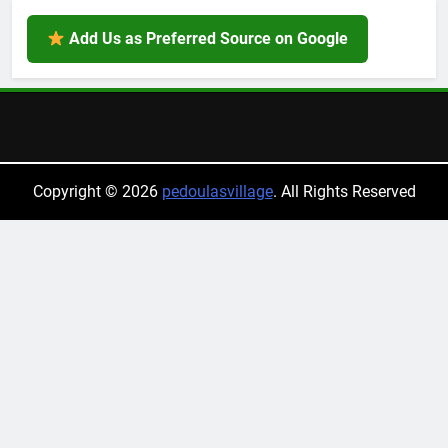
Add Us as Preferred Source on Google
Copyright © 2026
pedoulasvillage
. All Rights Reserved