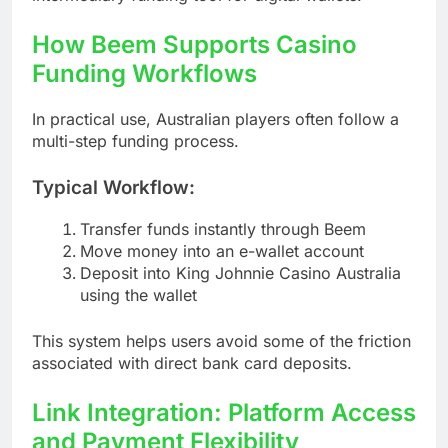
How Beem Supports Casino
Funding Workflows
In practical use, Australian players often follow a
multi-step funding process.
Typical Workflow:
Transfer funds instantly through Beem
Move money into an e-wallet account
Deposit into King Johnnie Casino Australia
using the wallet
This system helps users avoid some of the friction
associated with direct bank card deposits.
Link Integration: Platform Access
and Payment Flexibility