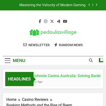
Skip
Stellar Spins Online: A Deep Dive into the Galactic
to
Roulette Experience
content
Banking Methods and the Rise of Beem
King Johnnie Casino Australia: Solving Banking
Blocks and Deposit Issues
Pedoulasvillage.
Mastering the Velocity of Modern Gaming
Experience Timeless Tranquility In Pedoulas
NEWSLETTER
RANDOM NEWS
Village
Stellar Spins Online: A Deep Dive into the Galactic
Roulette Experience
Banking Methods and the Rise of Beem
MENU
King Johnnie Casino Australia: Solving Banking Bl
HEADLINES
2 Months Ago
Home
Casino Reviews
Banking Methods and the Rise of Beem