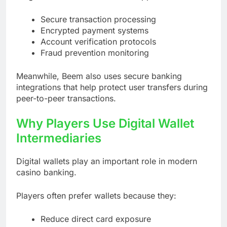
Secure transaction processing
Encrypted payment systems
Account verification protocols
Fraud prevention monitoring
Meanwhile, Beem also uses secure banking
integrations that help protect user transfers during
peer-to-peer transactions.
Why Players Use Digital Wallet
Intermediaries
Digital wallets play an important role in modern
casino banking.
Players often prefer wallets because they:
Reduce direct card exposure