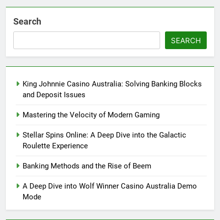
Search
SEARCH
King Johnnie Casino Australia: Solving Banking Blocks
and Deposit Issues
Mastering the Velocity of Modern Gaming
Stellar Spins Online: A Deep Dive into the Galactic
Roulette Experience
Banking Methods and the Rise of Beem
A Deep Dive into Wolf Winner Casino Australia Demo
Mode