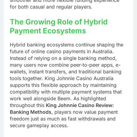
smoother and more flexible funding experience
for both casual and regular players.
The Growing Role of Hybrid
Payment Ecosystems
Hybrid banking ecosystems continue shaping the
future of online casino payments in Australia.
Instead of relying on a single banking method,
many users now combine peer-to-peer apps, e-
wallets, instant transfers, and traditional banking
tools together. King Johnnie Casino Australia
supports this flexible approach by maintaining
compatibility with multiple payment systems that
work well alongside Beem. As highlighted
throughout this
King Johnnie Casino Review:
Banking Methods
, players now value payment
freedom just as much as fast withdrawals and
secure gameplay access.