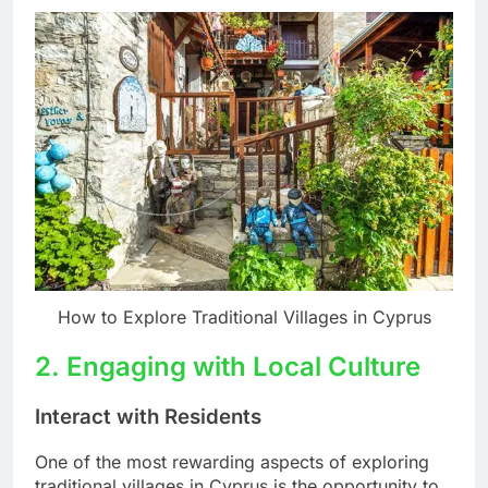
How to Explore Traditional Villages in Cyprus
2. Engaging with Local Culture
Interact with Residents
One of the most rewarding aspects of exploring
traditional villages in Cyprus is the opportunity to