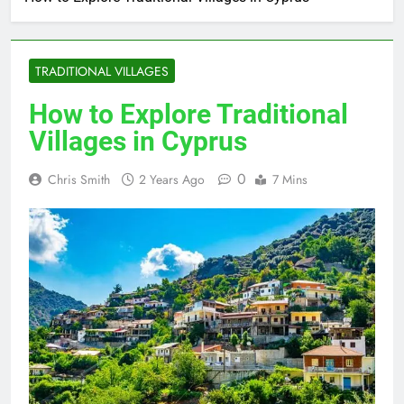
TRADITIONAL VILLAGES
How to Explore Traditional
Villages in Cyprus
0
Chris Smith
2 Years Ago
7 Mins