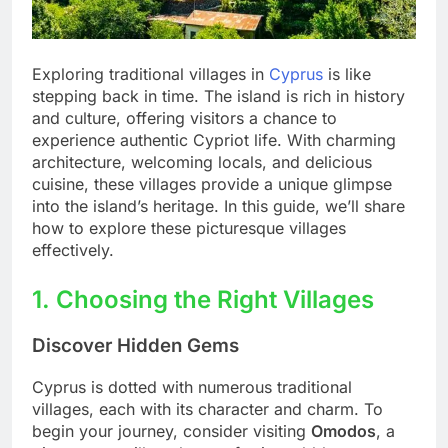
Exploring traditional villages in
Cyprus
is like
stepping back in time. The island is rich in history
and culture, offering visitors a chance to
experience authentic Cypriot life. With charming
architecture, welcoming locals, and delicious
cuisine, these villages provide a unique glimpse
into the island’s heritage. In this guide, we’ll share
how to explore these picturesque villages
effectively.
1. Choosing the Right Villages
Discover Hidden Gems
Cyprus is dotted with numerous traditional
villages, each with its character and charm. To
begin your journey, consider visiting
Omodos
, a