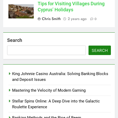
Tips for Visiting Villages During
Cyprus’ Holidays
Chris Smith
2 years ago
0
Search
SEARCH
King Johnnie Casino Australia: Solving Banking Blocks
and Deposit Issues
Mastering the Velocity of Modern Gaming
Stellar Spins Online: A Deep Dive into the Galactic
Roulette Experience
Banking Methods and the Rise of Beem