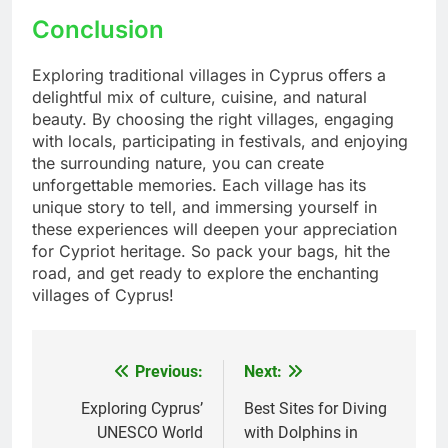
Conclusion
Exploring traditional villages in Cyprus offers a
delightful mix of culture, cuisine, and natural
beauty. By choosing the right villages, engaging
with locals, participating in festivals, and enjoying
the surrounding nature, you can create
unforgettable memories. Each village has its
unique story to tell, and immersing yourself in
these experiences will deepen your appreciation
for Cypriot heritage. So pack your bags, hit the
road, and get ready to explore the enchanting
villages of Cyprus!
Previous:
Next:
Post
navigation
Exploring Cyprus’
Best Sites for Diving
UNESCO World
with Dolphins in