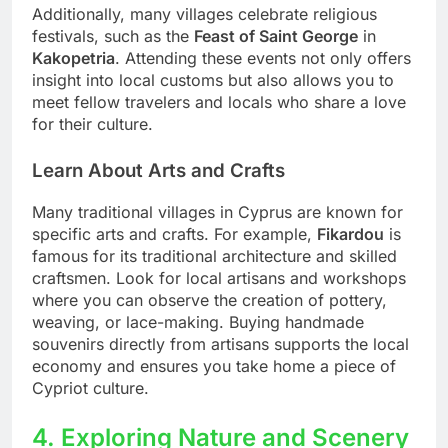
Additionally, many villages celebrate religious
festivals, such as the
Feast of Saint George
in
Kakopetria
. Attending these events not only offers
insight into local customs but also allows you to
meet fellow travelers and locals who share a love
for their culture.
Learn About Arts and Crafts
Many traditional villages in Cyprus are known for
specific arts and crafts. For example,
Fikardou
is
famous for its traditional architecture and skilled
craftsmen. Look for local artisans and workshops
where you can observe the creation of pottery,
weaving, or lace-making. Buying handmade
souvenirs directly from artisans supports the local
economy and ensures you take home a piece of
Cypriot culture.
4. Exploring Nature and Scenery