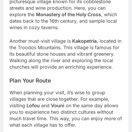
picturesque village known for its cobblestone
streets and wine production. Here, you can
explore the
Monastery of the Holy Cross
, which
dates back to the 16th century, and sample local
wines in cozy taverns.
Another must-visit village is
Kakopetria
, located in
the Troodos Mountains. This village is famous for
its beautiful stone houses and vibrant greenery.
Walking along the river and exploring the local
churches will provide an enriching experience.
Plan Your Route
When planning your visit, it’s wise to group
villages that are close together. For example,
visiting
Lofou
and
Vouni
on the same day allows
you to experience two distinct cultures without
much travel time. This way, you can enjoy more of
what each village has to offer.