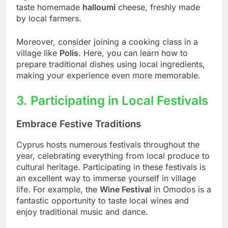
taste homemade
halloumi
cheese, freshly made
by local farmers.
Moreover, consider joining a cooking class in a
village like
Polis
. Here, you can learn how to
prepare traditional dishes using local ingredients,
making your experience even more memorable.
3. Participating in Local Festivals
Embrace Festive Traditions
Cyprus hosts numerous festivals throughout the
year, celebrating everything from local produce to
cultural heritage. Participating in these festivals is
an excellent way to immerse yourself in village
life. For example, the
Wine Festival
in Omodos is a
fantastic opportunity to taste local wines and
enjoy traditional music and dance.