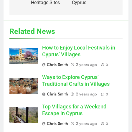
Heritage Sites
Cyprus
Related News
How to Enjoy Local Festivals in
Cyprus’ Villages
Chris Smith
2 years ago
0
Ways to Explore Cyprus’
Traditional Crafts in Villages
Chris Smith
2 years ago
0
Top Villages for a Weekend
Escape in Cyprus
Chris Smith
2 years ago
0