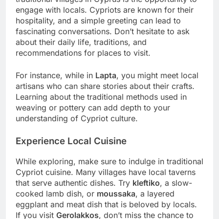
engage with locals. Cypriots are known for their
hospitality, and a simple greeting can lead to
fascinating conversations. Don’t hesitate to ask
about their daily life, traditions, and
recommendations for places to visit.
For instance, while in
Lapta
, you might meet local
artisans who can share stories about their crafts.
Learning about the traditional methods used in
weaving or pottery can add depth to your
understanding of Cypriot culture.
Experience Local Cuisine
While exploring, make sure to indulge in traditional
Cypriot cuisine. Many villages have local taverns
that serve authentic dishes. Try
kleftiko
, a slow-
cooked lamb dish, or
moussaka
, a layered
eggplant and meat dish that is beloved by locals.
If you visit
Gerolakkos
, don’t miss the chance to