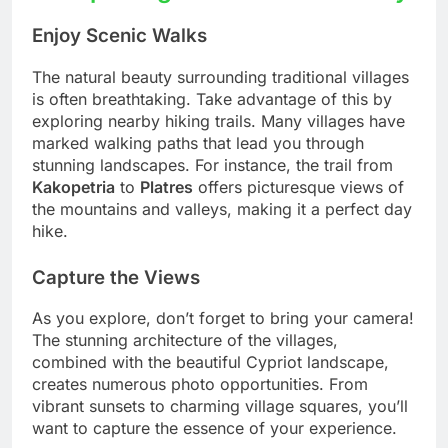
Enjoy Scenic Walks
The natural beauty surrounding traditional villages
is often breathtaking. Take advantage of this by
exploring nearby hiking trails. Many villages have
marked walking paths that lead you through
stunning landscapes. For instance, the trail from
Kakopetria
to
Platres
offers picturesque views of
the mountains and valleys, making it a perfect day
hike.
Capture the Views
As you explore, don’t forget to bring your camera!
The stunning architecture of the villages,
combined with the beautiful Cypriot landscape,
creates numerous photo opportunities. From
vibrant sunsets to charming village squares, you’ll
want to capture the essence of your experience.