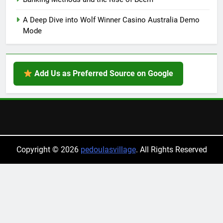
A Deep Dive into Wolf Winner Casino Australia Demo
Mode
Add Us as Preferred Source on Google
Copyright © 2026
pedoulasvillage
. All Rights Reserved