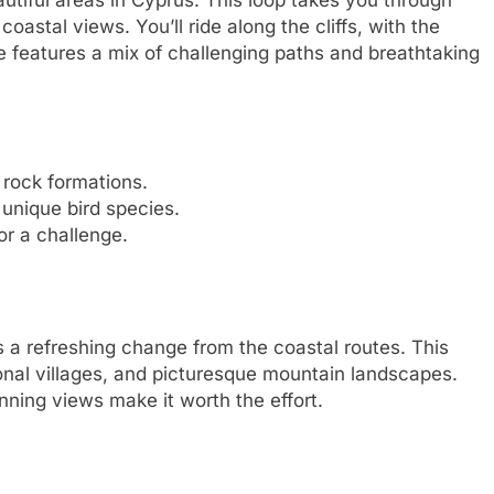
tiful areas in Cyprus. This loop takes you through
oastal views. You’ll ride along the cliffs, with the
 features a mix of challenging paths and breathtaking
 rock formations.
g unique bird species.
or a challenge.
 a refreshing change from the coastal routes. This
tional villages, and picturesque mountain landscapes.
nning views make it worth the effort.