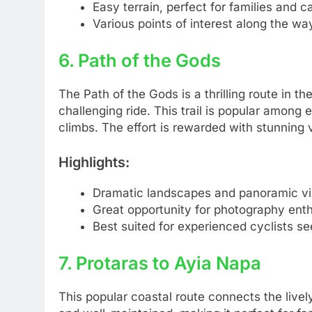
Easy terrain, perfect for families and ca
Various points of interest along the wa
6. Path of the Gods
The Path of the Gods is a thrilling route in t
challenging ride. This trail is popular among 
climbs. The effort is rewarded with stunning 
Highlights:
Dramatic landscapes and panoramic v
Great opportunity for photography enth
Best suited for experienced cyclists s
7. Protaras to Ayia Napa
This popular coastal route connects the livel