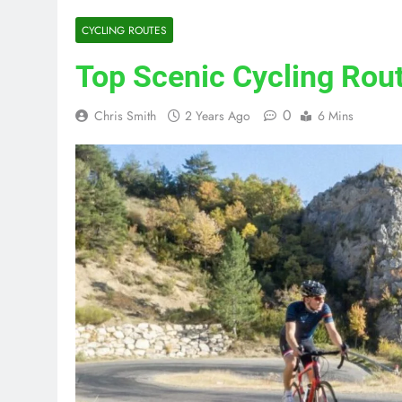
CYCLING ROUTES
Top Scenic Cycling Rout
0
Chris Smith
2 Years Ago
6 Mins