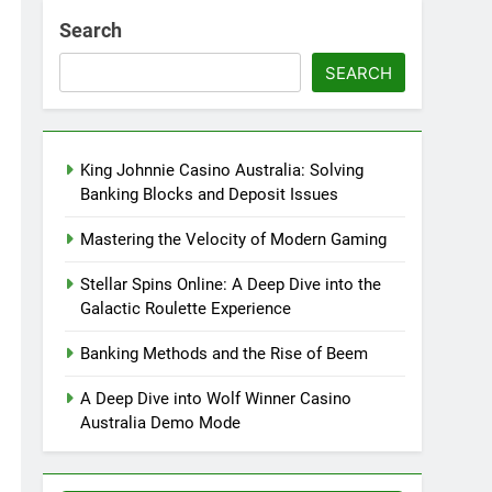
Search
SEARCH
King Johnnie Casino Australia: Solving
Banking Blocks and Deposit Issues
Mastering the Velocity of Modern Gaming
Stellar Spins Online: A Deep Dive into the
Galactic Roulette Experience
Banking Methods and the Rise of Beem
A Deep Dive into Wolf Winner Casino
Australia Demo Mode