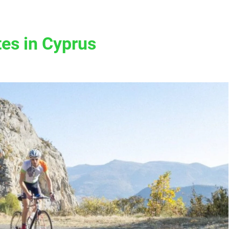
es in Cyprus