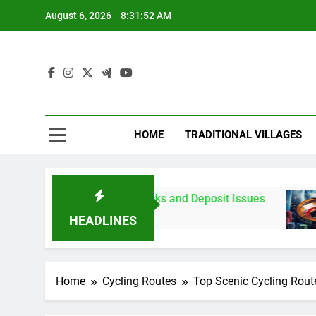
Skip
August 6, 2026
8:31:53 AM
to
content
Ped
Experience
HOME
TRADITIONAL VILLAGES
 Banking Blocks and Deposit Issues
Mastering
3 Months Ag
HEADLINES
Home
Cycling Routes
Top Scenic Cycling Rout