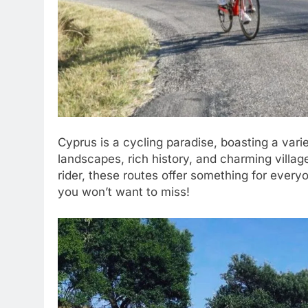
Cyprus is a cycling paradise, boasting a vari
landscapes, rich history, and charming villag
rider, these routes offer something for every
you won’t want to miss!