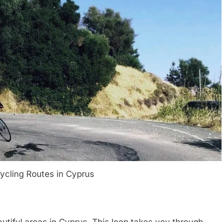
ycling Routes in Cyprus