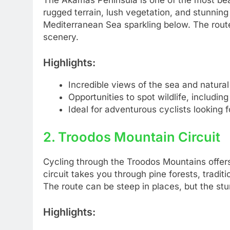
The Akamas Peninsula is one of the most beau
rugged terrain, lush vegetation, and stunning c
Mediterranean Sea sparkling below. The route
scenery.
Highlights:
Incredible views of the sea and natural
Opportunities to spot wildlife, includin
Ideal for adventurous cyclists looking f
2. Troodos Mountain Circuit
Cycling through the Troodos Mountains offers
circuit takes you through pine forests, tradi
The route can be steep in places, but the stu
Highlights: