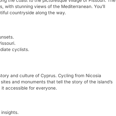
ng the coast to the picturesque village of Pissouri. The
hs, with stunning views of the Mediterranean. You’ll
tiful countryside along the way.
unsets.
issouri.
diate cyclists.
istory and culture of Cyprus. Cycling from Nicosia
 sites and monuments that tell the story of the island’s
 it accessible for everyone.
 insights.