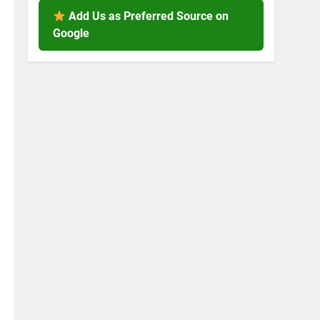
Add Us as Preferred Source on
Google