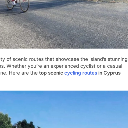
ety of scenic routes that showcase the island’s stunning
es. Whether you’re an experienced cyclist or a casual
one. Here are the
top scenic
cycling routes
in Cyprus