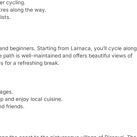
r cycling.
tres along the way.
ists.
s and beginners. Starting from Larnaca, you’ll cycle along
path is well-maintained and offers beautiful views of
 for a refreshing break.
 ages.
 and enjoy local cuisine.
nd friends.