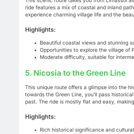
This scenic route takes you from Limassol alo
ride features a mix of coastal and inland pat
experience charming village life and the beau
Highlights:
Beautiful coastal views and stunning s
Opportunities to explore the village of P
Moderate difficulty, suitable for interme
5. Nicosia to the Green Line
This unique route offers a glimpse into the h
towards the Green Line, you’ll pass historical
past. The ride is mostly flat and easy, making
Highlights:
Rich historical significance and cultural