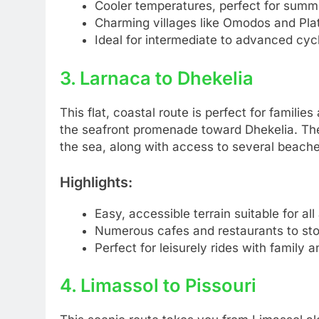
Cooler temperatures, perfect for summe
Charming villages like Omodos and Pla
Ideal for intermediate to advanced cycl
3. Larnaca to Dhekelia
This flat, coastal route is perfect for familie
the seafront promenade toward Dhekelia. The 
the sea, along with access to several beaches
Highlights:
Easy, accessible terrain suitable for all
Numerous cafes and restaurants to stop
Perfect for leisurely rides with family a
4. Limassol to Pissouri