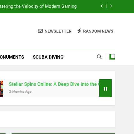
tering the Velocity of Modern Gaming
e into the Galactic Roulette Experience
NEWSLETTER
RANDOM NEWS
Banking Methods and the Rise of Beem
ving Banking Blocks and Deposit Issues
 MONUMENTS
SCUBA DIVING
tering the Velocity of Modern Gaming
e into the Galactic Roulette Experience
 Online: A Deep Dive into the Galactic Roulette Experience
Banking Methods and the Rise of Beem