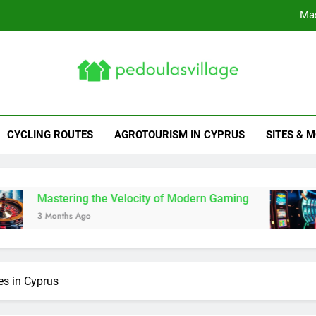
Mas
Stellar Spins Online: A Deep Div
oulasvillage.net
 Timeless Tranquility In Pedoulas Village
King Johnnie Casino Australia: Sol
CYCLING ROUTES
AGROTOURISM IN CYPRUS
SITES &
Mas
Stellar Spins Online: A Deep Div
 the Velocity of Modern Gaming
Stellar Spins
o
3 Months Ago
es in Cyprus