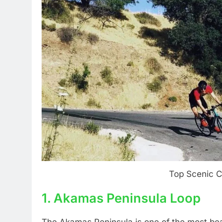
Top Scenic C
1. Akamas Peninsula Loop