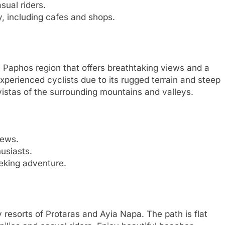
sual riders.
y, including cafes and shops.
he Paphos region that offers breathtaking views and a
experienced cyclists due to its rugged terrain and steep
vistas of the surrounding mountains and valleys.
iews.
usiasts.
eeking adventure.
y resorts of Protaras and Ayia Napa. The path is flat