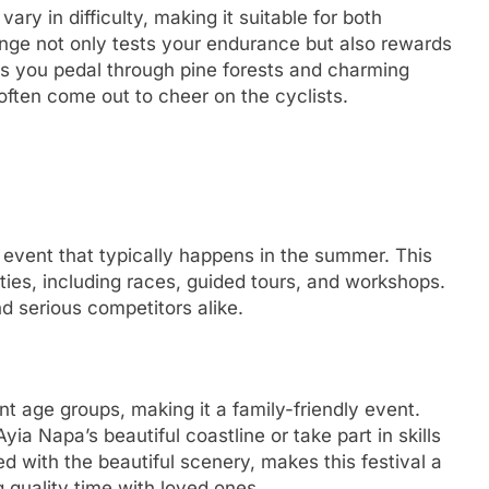
ary in difficulty, making it suitable for both
enge not only tests your endurance but also rewards
As you pedal through pine forests and charming
 often come out to cheer on the cyclists.
 event that typically happens in the summer. This
ities, including races, guided tours, and workshops.
and serious competitors alike.
ent age groups, making it a family-friendly event.
yia Napa’s beautiful coastline or take part in skills
with the beautiful scenery, makes this festival a
 quality time with loved ones.