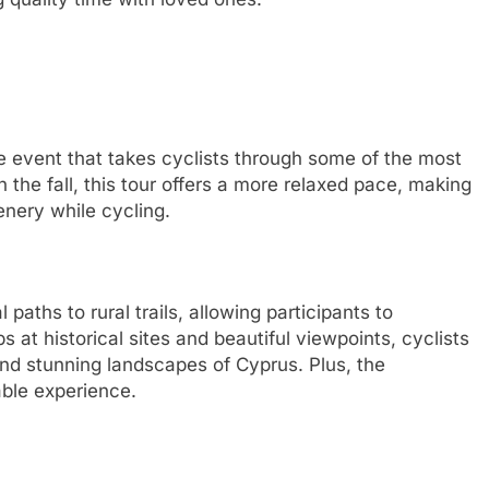
e event that takes cyclists through some of the most
 the fall, this tour offers a more relaxed pace, making
enery while cycling.
paths to rural trails, allowing participants to
 at historical sites and beautiful viewpoints, cyclists
nd stunning landscapes of Cyprus. Plus, the
ble experience.