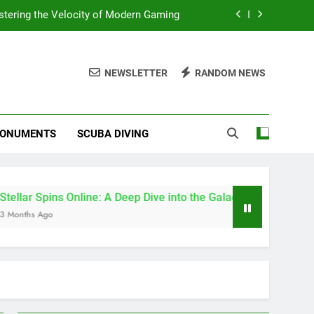
tering the Velocity of Modern Gaming
e into the Galactic Roulette Experience
NEWSLETTER
RANDOM NEWS
Banking Methods and the Rise of Beem
ving Banking Blocks and Deposit Issues
 MONUMENTS
SCUBA DIVING
tering the Velocity of Modern Gaming
e into the Galactic Roulette Experience
line: A Deep Dive into the Galactic Roulette Experience
Banking Methods and the Rise of Beem