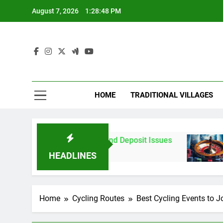
Skip
August 7, 2026
1:28:49 PM
to
content
Ped
Experience
HOME
TRADITIONAL VILLAGES
nking Blocks and Deposit Issues
Mastering th
3 Months Ago
HEADLINES
Home
Cycling Routes
Best Cycling Events to J