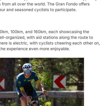
s from all over the world. The Gran Fondo offers
eur and seasoned cyclists to participate.
 60km, 100km, and 160km, each showcasing the
ll-organized, with aid stations along the route to
ere is electric, with cyclists cheering each other on,
the experience even more enjoyable.