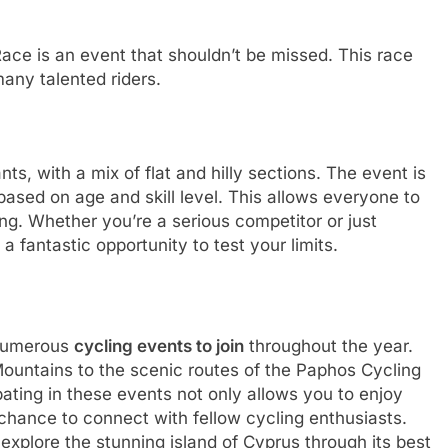
Race is an event that shouldn’t be missed. This race
many talented riders.
ts, with a mix of flat and hilly sections. The event is
based on age and skill level. This allows everyone to
cing. Whether you’re a serious competitor or just
 a fantastic opportunity to test your limits.
 numerous
cycling events to join
throughout the year.
ountains to the scenic routes of the Paphos Cycling
pating in these events not only allows you to enjoy
 chance to connect with fellow cycling enthusiasts.
 explore the stunning island of Cyprus through its best