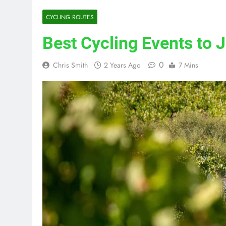
CYCLING ROUTES
Best Cycling Events to J
0
Chris Smith
2 Years Ago
7 Mins