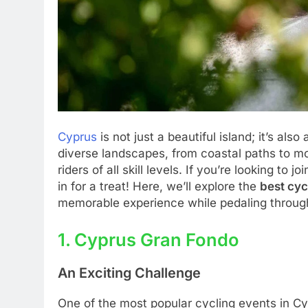
Cyprus
is not just a beautiful island; it’s also
diverse landscapes, from coastal paths to mo
riders of all skill levels. If you’re looking to
in for a treat! Here, we’ll explore the
best cyc
memorable experience while pedaling through 
1. Cyprus Gran Fondo
An Exciting Challenge
One of the most popular cycling events in Cy