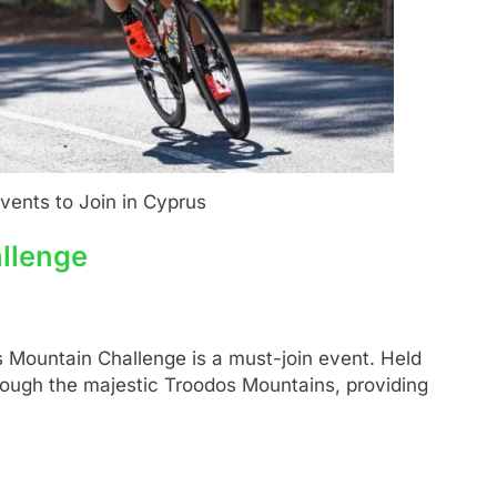
vents to Join in Cyprus
llenge
 Mountain Challenge is a must-join event. Held
hrough the majestic Troodos Mountains, providing