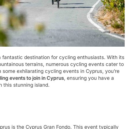
 a fantastic destination for cycling enthusiasts. With its
untainous terrains, numerous cycling events cater to
 join some exhilarating cycling events in Cyprus, you’re
ling events to join in Cyprus
, ensuring you have a
this stunning island.
prus is the Cyprus Gran Fondo. This event typically