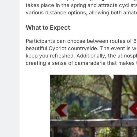
takes place in the spring and attracts cyclist
various distance options, allowing both amat
What to Expect
Participants can choose between routes of
beautiful Cypriot countryside. The event is we
keep you refreshed. Additionally, the atmosph
creating a sense of camaraderie that makes 