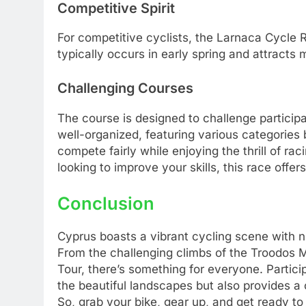
Competitive Spirit
For competitive cyclists, the Larnaca Cycle 
typically occurs in early spring and attracts 
Challenging Courses
The course is designed to challenge participan
well-organized, featuring various categories 
compete fairly while enjoying the thrill of ra
looking to improve your skills, this race offers
Conclusion
Cyprus boasts a vibrant cycling scene with
From the challenging climbs of the Troodos M
Tour, there’s something for everyone. Partici
the beautiful landscapes but also provides a
So, grab your bike, gear up, and get ready to