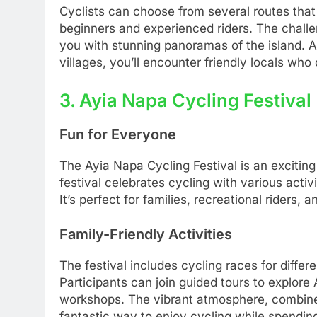
Cyclists can choose from several routes that v
beginners and experienced riders. The chall
you with stunning panoramas of the island. 
villages, you’ll encounter friendly locals who
3. Ayia Napa Cycling Festival
Fun for Everyone
The Ayia Napa Cycling Festival is an exciting
festival celebrates cycling with various activ
It’s perfect for families, recreational riders, 
Family-Friendly Activities
The festival includes cycling races for differ
Participants can join guided tours to explore A
workshops. The vibrant atmosphere, combined 
fantastic way to enjoy cycling while spending