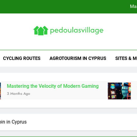
Mas
Stellar Spins Online: A Deep Div
oulasvillage.net
 Timeless Tranquility In Pedoulas Village
King Johnnie Casino Australia: Sol
CYCLING ROUTES
AGROTOURISM IN CYPRUS
SITES &
Mas
Stellar Spins Online: A Deep Div
e Velocity of Modern Gaming
Stellar Spins On
3 Months Ago
oin in Cyprus