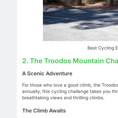
Best Cycling E
2. The Troodos Mountain Cha
A Scenic Adventure
For those who love a good climb, the Troodos
annually, this cycling challenge takes you t
breathtaking views and thrilling climbs.
The Climb Awaits