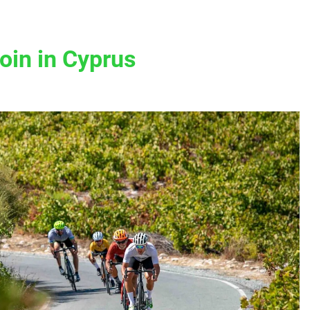
oin in Cyprus