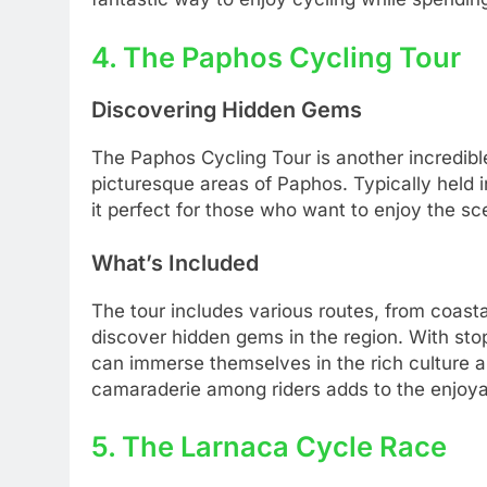
4. The Paphos Cycling Tour
Discovering Hidden Gems
The Paphos Cycling Tour is another incredibl
picturesque areas of Paphos. Typically held in
it perfect for those who want to enjoy the sc
What’s Included
The tour includes various routes, from coastal 
discover hidden gems in the region. With stops
can immerse themselves in the rich culture a
camaraderie among riders adds to the enjoya
5. The Larnaca Cycle Race