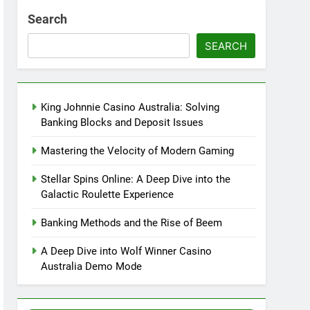
Search
SEARCH
King Johnnie Casino Australia: Solving
Banking Blocks and Deposit Issues
Mastering the Velocity of Modern Gaming
Stellar Spins Online: A Deep Dive into the
Galactic Roulette Experience
Banking Methods and the Rise of Beem
A Deep Dive into Wolf Winner Casino
Australia Demo Mode