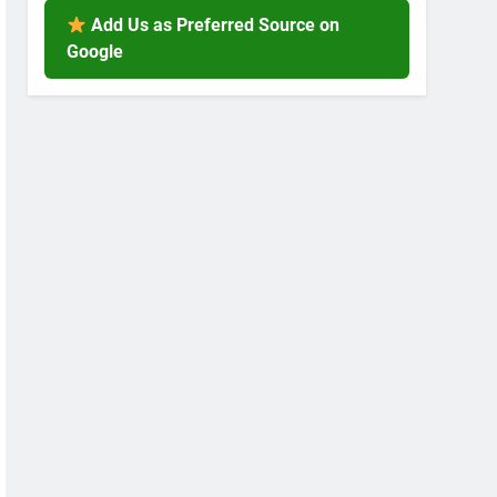
Add Us as Preferred Source on
Google