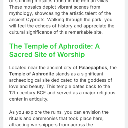
of stunning mosaics found in the Roman villas.
These mosaics depict vibrant scenes from
mythology, showcasing the artistic talent of the
ancient Cypriots. Walking through the park, you
will feel the echoes of history and appreciate the
cultural significance of this remarkable site.
The Temple of Aphrodite: A
Sacred Site of Worship
Located near the ancient city of
Palaepaphos
, the
Temple of Aphrodite
stands as a significant
archaeological site dedicated to the goddess of
love and beauty. This temple dates back to the
12th century BCE and served as a major religious
center in antiquity.
As you explore the ruins, you can envision the
rituals and ceremonies that took place here,
attracting worshippers from across the