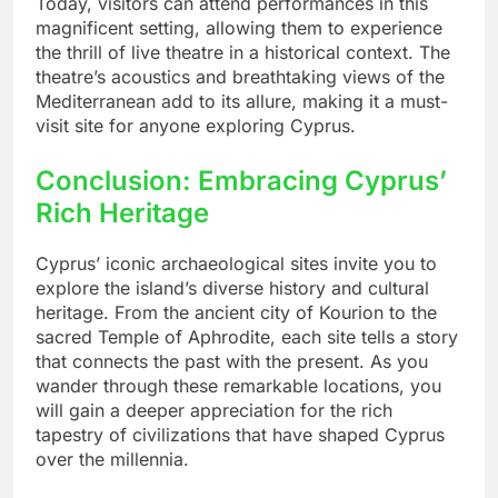
Today, visitors can attend performances in this
magnificent setting, allowing them to experience
the thrill of live theatre in a historical context. The
theatre’s acoustics and breathtaking views of the
Mediterranean add to its allure, making it a must-
visit site for anyone exploring Cyprus.
Conclusion: Embracing Cyprus’
Rich Heritage
Cyprus’ iconic archaeological sites invite you to
explore the island’s diverse history and cultural
heritage. From the ancient city of Kourion to the
sacred Temple of Aphrodite, each site tells a story
that connects the past with the present. As you
wander through these remarkable locations, you
will gain a deeper appreciation for the rich
tapestry of civilizations that have shaped Cyprus
over the millennia.