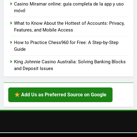
Casino Miramar online: guía completa de la app y uso
móvil
What to Know About the Hottest of Accounts: Privacy,
Features, and Mobile Access
How to Practice Chess960 for Free: A Step‑by‑Step
Guide
King Johnnie Casino Australia: Solving Banking Blocks
and Deposit Issues
Add Us as Preferred Source on Google