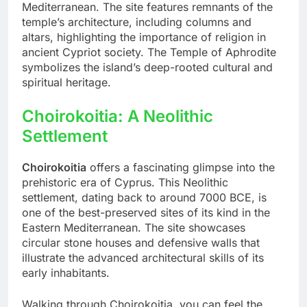
Mediterranean. The site features remnants of the
temple’s architecture, including columns and
altars, highlighting the importance of religion in
ancient Cypriot society. The Temple of Aphrodite
symbolizes the island’s deep-rooted cultural and
spiritual heritage.
Choirokoitia: A Neolithic
Settlement
Choirokoitia
offers a fascinating glimpse into the
prehistoric era of Cyprus. This Neolithic
settlement, dating back to around 7000 BCE, is
one of the best-preserved sites of its kind in the
Eastern Mediterranean. The site showcases
circular stone houses and defensive walls that
illustrate the advanced architectural skills of its
early inhabitants.
Walking through Choirokoitia, you can feel the