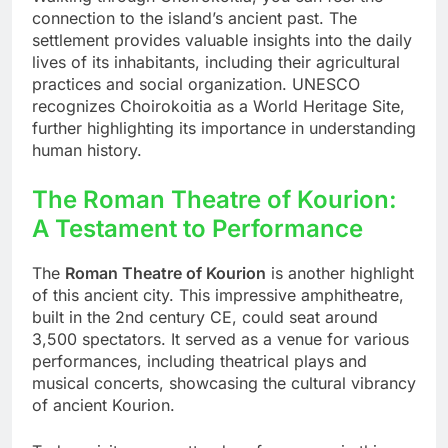
connection to the island’s ancient past. The
settlement provides valuable insights into the daily
lives of its inhabitants, including their agricultural
practices and social organization. UNESCO
recognizes Choirokoitia as a World Heritage Site,
further highlighting its importance in understanding
human history.
The Roman Theatre of Kourion:
A Testament to Performance
The
Roman Theatre of Kourion
is another highlight
of this ancient city. This impressive amphitheatre,
built in the 2nd century CE, could seat around
3,500 spectators. It served as a venue for various
performances, including theatrical plays and
musical concerts, showcasing the cultural vibrancy
of ancient Kourion.