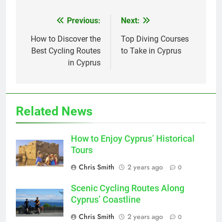
Previous:
Next:
Post
navigation
How to Discover the
Top Diving Courses
Best Cycling Routes
to Take in Cyprus
in Cyprus
Related News
How to Enjoy Cyprus’ Historical
Tours
Chris Smith
2 years ago
0
Scenic Cycling Routes Along
Cyprus’ Coastline
Chris Smith
2 years ago
0