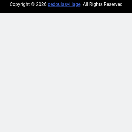
Copyright © 2026
pedoulasvillage
. All Rights Reserved