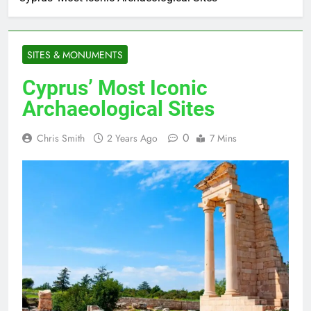
SITES & MONUMENTS
Cyprus’ Most Iconic
Archaeological Sites
0
Chris Smith
2 Years Ago
7 Mins