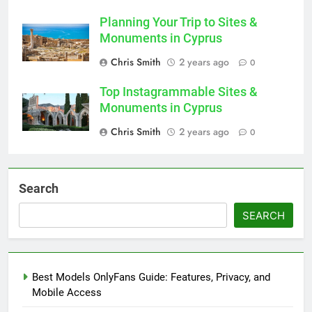
Planning Your Trip to Sites &
Monuments in Cyprus
Chris Smith
2 years ago
0
Top Instagrammable Sites &
Monuments in Cyprus
Chris Smith
2 years ago
0
Search
SEARCH
Best Models OnlyFans Guide: Features, Privacy, and
Mobile Access