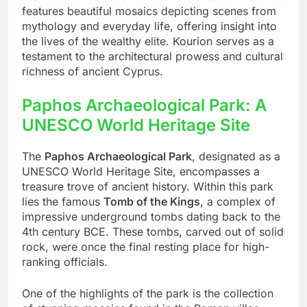
features beautiful mosaics depicting scenes from
mythology and everyday life, offering insight into
the lives of the wealthy elite. Kourion serves as a
testament to the architectural prowess and cultural
richness of ancient Cyprus.
Paphos Archaeological Park: A
UNESCO World Heritage Site
The
Paphos Archaeological Park
, designated as a
UNESCO World Heritage Site, encompasses a
treasure trove of ancient history. Within this park
lies the famous
Tomb of the Kings
, a complex of
impressive underground tombs dating back to the
4th century BCE. These tombs, carved out of solid
rock, were once the final resting place for high-
ranking officials.
One of the highlights of the park is the collection