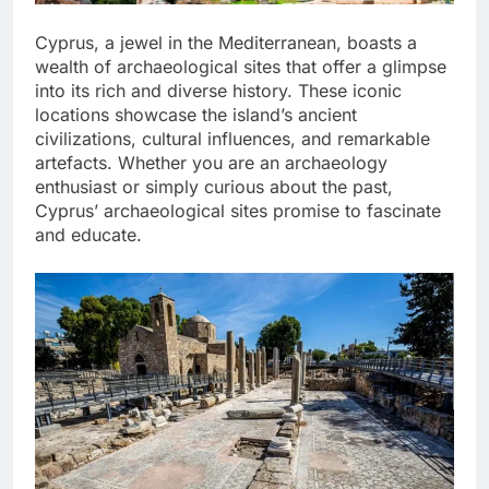
Cyprus, a jewel in the Mediterranean, boasts a
wealth of archaeological sites that offer a glimpse
into its rich and diverse history. These iconic
locations showcase the island’s ancient
civilizations, cultural influences, and remarkable
artefacts. Whether you are an archaeology
enthusiast or simply curious about the past,
Cyprus’ archaeological sites promise to fascinate
and educate.