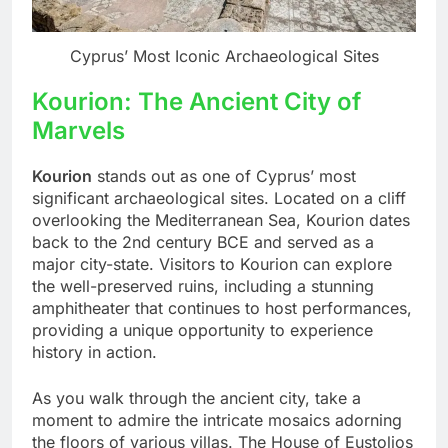
Cyprus’ Most Iconic Archaeological Sites
Kourion: The Ancient City of
Marvels
Kourion
stands out as one of Cyprus’ most
significant archaeological sites. Located on a cliff
overlooking the Mediterranean Sea, Kourion dates
back to the 2nd century BCE and served as a
major city-state. Visitors to Kourion can explore
the well-preserved ruins, including a stunning
amphitheater that continues to host performances,
providing a unique opportunity to experience
history in action.
As you walk through the ancient city, take a
moment to admire the intricate mosaics adorning
the floors of various villas. The House of Eustolios