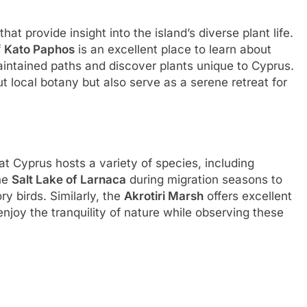
at provide insight into the island’s diverse plant life.
f
Kato Paphos
is an excellent place to learn about
intained paths and discover plants unique to Cyprus.
 local botany but also serve as a serene retreat for
hat Cyprus hosts a variety of species, including
the
Salt Lake of Larnaca
during migration seasons to
y birds. Similarly, the
Akrotiri Marsh
offers excellent
enjoy the tranquility of nature while observing these