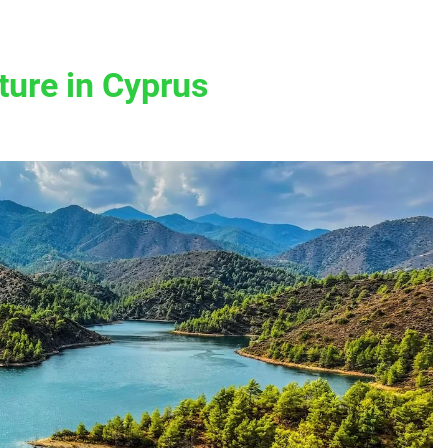
ture in Cyprus