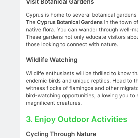
Visit Botanical Gardens
Cyprus is home to several botanical gardens th
The
Cyprus Botanical Gardens
in the town o
native flora. You can wander through well-ma
These gardens not only educate visitors about
those looking to connect with nature.
Wildlife Watching
Wildlife enthusiasts will be thrilled to know t
endemic birds and unique reptiles. Head to 
witness flocks of flamingos and other migrator
bird-watching opportunities, allowing you to 
magnificent creatures.
3. Enjoy Outdoor Activities
Cycling Through Nature