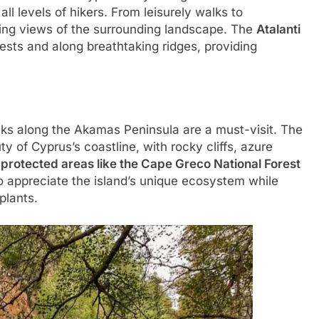
 all levels of hikers. From leisurely walks to
aking views of the surrounding landscape. The
Atalanti
rests and along breathtaking ridges, providing
lks along the Akamas Peninsula are a must-visit. The
 of Cyprus’s coastline, with rocky cliffs, azure
,
protected areas like the Cape Greco National Forest
to appreciate the island’s unique ecosystem while
plants.