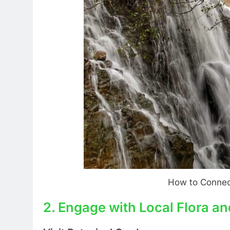
How to Connec
2. Engage with Local Flora a