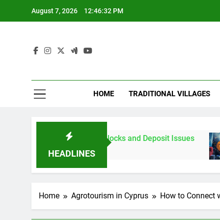
Skip
August 7, 2026
12:46:33 PM
to
content
Ped
Experience
HOME
TRADITIONAL VILLAGES
olving Banking Blocks and Deposit Issues
Mast
3 Mon
HEADLINES
Home
Agrotourism in Cyprus
How to Connect w