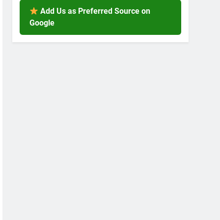
Add Us as Preferred Source on
Google