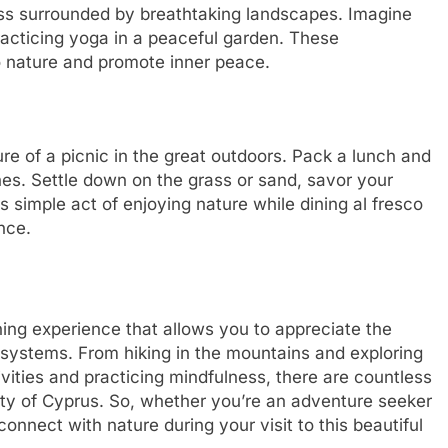
ness surrounded by breathtaking landscapes. Imagine
practicing yoga in a peaceful garden. These
 nature and promote inner peace.
ure of a picnic in the great outdoors. Pack a lunch and
es. Settle down on the grass or sand, savor your
 simple act of enjoying nature while dining al fresco
nce.
hing experience that allows you to appreciate the
osystems. From hiking in the mountains and exploring
vities and practicing mindfulness, there are countless
uty of Cyprus. So, whether you’re an adventure seeker
connect with nature during your visit to this beautiful