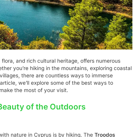
 flora, and rich cultural heritage, offers numerous
ther you’re hiking in the mountains, exploring coastal
al villages, there are countless ways to immerse
s article, we’ll explore some of the best ways to
make the most of your visit.
e Beauty of the Outdoors
ith nature in Cyprus is by hiking. The
Troodos