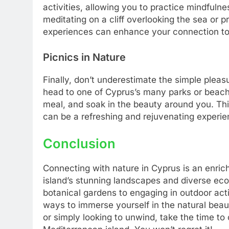
activities, allowing you to practice mindful
meditating on a cliff overlooking the sea or 
experiences can enhance your connection to
Picnics in Nature
Finally, don’t underestimate the simple pleas
head to one of Cyprus’s many parks or beach
meal, and soak in the beauty around you. This
can be a refreshing and rejuvenating experie
Conclusion
Connecting with nature in Cyprus is an enric
island’s stunning landscapes and diverse ec
botanical gardens to engaging in outdoor acti
ways to immerse yourself in the natural bea
or simply looking to unwind, take the time to 