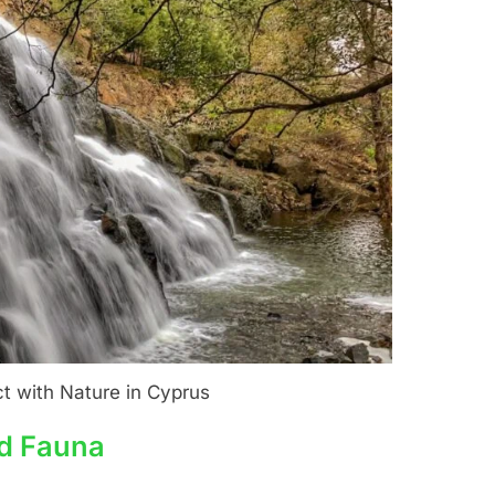
t with Nature in Cyprus
nd Fauna