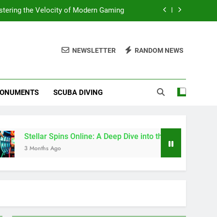
tering the Velocity of Modern Gaming
e into the Galactic Roulette Experience
NEWSLETTER
RANDOM NEWS
Banking Methods and the Rise of Beem
ving Banking Blocks and Deposit Issues
 MONUMENTS
SCUBA DIVING
tering the Velocity of Modern Gaming
e into the Galactic Roulette Experience
Spins Online: A Deep Dive into the Galactic Roulette Experience
Banking Methods and the Rise of Beem
Ago