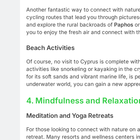
Another fantastic way to connect with nature
cycling routes that lead you through picture
and explore the rural backroads of
Paphos
or
you to enjoy the fresh air and connect with 
Beach Activities
Of course, no visit to Cyprus is complete wit
activities like snorkeling or kayaking in the c
for its soft sands and vibrant marine life, is 
underwater world, you can gain a new apprec
4. Mindfulness and Relaxatio
Meditation and Yoga Retreats
For those looking to connect with nature on a
retreat. Many resorts and wellness centers i