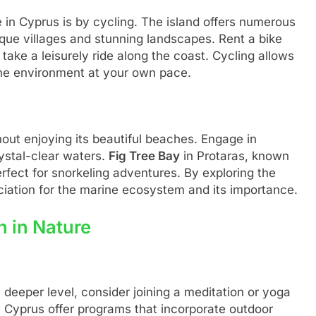
 in Cyprus is by cycling. The island offers numerous
sque villages and stunning landscapes. Rent a bike
 take a leisurely ride along the coast. Cycling allows
the environment at your own pace.
hout enjoying its beautiful beaches. Engage in
rystal-clear waters.
Fig Tree Bay
in Protaras, known
perfect for snorkeling adventures. By exploring the
iation for the marine ecosystem and its importance.
n in Nature
 deeper level, consider joining a meditation or yoga
n Cyprus offer programs that incorporate outdoor