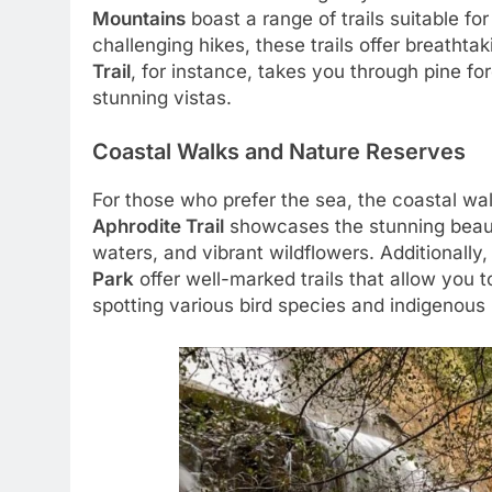
Mountains
boast a range of trails suitable for
challenging hikes, these trails offer breatht
Trail
, for instance, takes you through pine fo
stunning vistas.
Coastal Walks and Nature Reserves
For those who prefer the sea, the coastal wa
Aphrodite Trail
showcases the stunning beauty
waters, and vibrant wildflowers. Additionally
Park
offer well-marked trails that allow you 
spotting various bird species and indigenous 