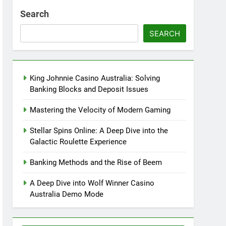
Search
SEARCH
King Johnnie Casino Australia: Solving
Banking Blocks and Deposit Issues
Mastering the Velocity of Modern Gaming
Stellar Spins Online: A Deep Dive into the
Galactic Roulette Experience
Banking Methods and the Rise of Beem
A Deep Dive into Wolf Winner Casino
Australia Demo Mode