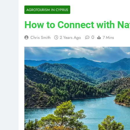
AGROTOURISM IN CYPRUS
How to Connect with Na
0
Chris Smith
2 Years Ago
7 Mins