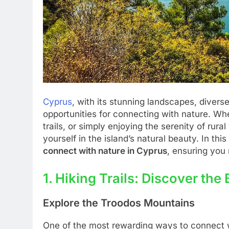
Cyprus
, with its stunning landscapes, diverse
opportunities for connecting with nature. Whe
trails, or simply enjoying the serenity of rur
yourself in the island’s natural beauty. In thi
connect with nature in Cyprus
, ensuring you 
1. Hiking Trails: Discover th
Explore the Troodos Mountains
One of the most rewarding ways to connect w