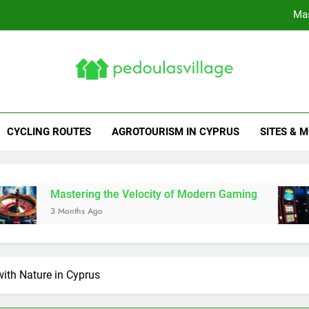
Mas
Stellar Spins Online: A Deep Div
oulasvillage.net
 Timeless Tranquility In Pedoulas Village
King Johnnie Casino Australia: Sol
CYCLING ROUTES
AGROTOURISM IN CYPRUS
SITES &
Mas
Stellar Spins Online: A Deep Div
ering the Velocity of Modern Gaming
Stellar 
ths Ago
3 Months 
ith Nature in Cyprus