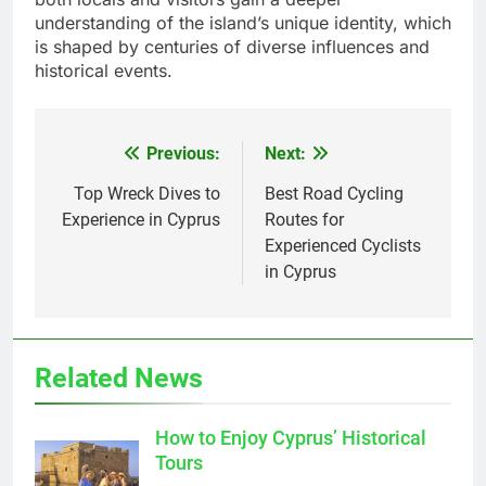
understanding of the island’s unique identity, which
is shaped by centuries of diverse influences and
historical events.
Previous:
Next:
Post
navigation
Top Wreck Dives to
Best Road Cycling
Experience in Cyprus
Routes for
Experienced Cyclists
in Cyprus
Related News
How to Enjoy Cyprus’ Historical
Tours