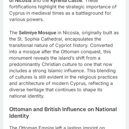
of Nicosia
and the
Kyrenia Castle
. These
fortifications highlight the strategic importance of
Cyprus in medieval times as a battleground for
various powers.
The
Selimiye Mosque
in Nicosia, originally built as
the St. Sophia Cathedral, encapsulates the
transitional nature of Cypriot history. Converted
into a mosque after the Ottoman conquest, this
monument reveals the island’s shift from a
predominantly Christian culture to one that now
includes a strong Islamic influence. This blending
of cultures is still evident in the religious practices
and architecture of modern Cyprus, reflecting a
diverse heritage that continues to shape its
national identity.
Ottoman and British Influence on National
Identity
The Ottoman Empire left a lasting imprint on