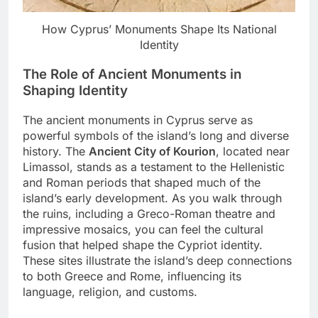
How Cyprus’ Monuments Shape Its National
Identity
The Role of Ancient Monuments in
Shaping Identity
The ancient monuments in Cyprus serve as
powerful symbols of the island’s long and diverse
history. The
Ancient City of Kourion
, located near
Limassol, stands as a testament to the Hellenistic
and Roman periods that shaped much of the
island’s early development. As you walk through
the ruins, including a Greco-Roman theatre and
impressive mosaics, you can feel the cultural
fusion that helped shape the Cypriot identity.
These sites illustrate the island’s deep connections
to both Greece and Rome, influencing its
language, religion, and customs.