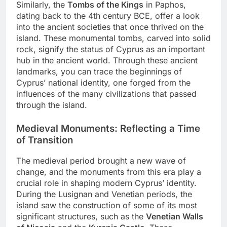
Similarly, the
Tombs of the Kings
in Paphos,
dating back to the 4th century BCE, offer a look
into the ancient societies that once thrived on the
island. These monumental tombs, carved into solid
rock, signify the status of Cyprus as an important
hub in the ancient world. Through these ancient
landmarks, you can trace the beginnings of
Cyprus’ national identity, one forged from the
influences of the many civilizations that passed
through the island.
Medieval Monuments: Reflecting a Time
of Transition
The medieval period brought a new wave of
change, and the monuments from this era play a
crucial role in shaping modern Cyprus’ identity.
During the Lusignan and Venetian periods, the
island saw the construction of some of its most
significant structures, such as the
Venetian Walls