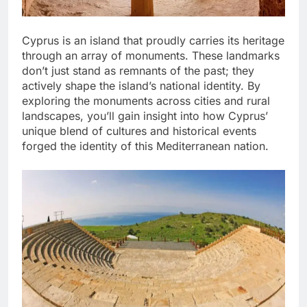
Cyprus is an island that proudly carries its heritage
through an array of monuments. These landmarks
don’t just stand as remnants of the past; they
actively shape the island’s national identity. By
exploring the monuments across cities and rural
landscapes, you’ll gain insight into how Cyprus’
unique blend of cultures and historical events
forged the identity of this Mediterranean nation.