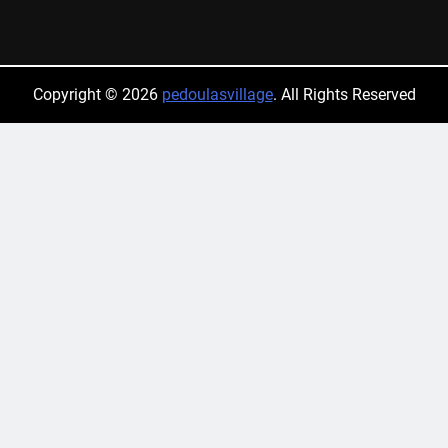
Copyright © 2026
pedoulasvillage
. All Rights Reserved