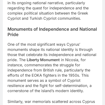
in its ongoing national narrative, particularly
regarding the quest for independence and the
complex political situation between the Greek
Cypriot and Turkish Cypriot communities.
Monuments of Independence and National
Pride
One of the most significant ways Cyprus’
monuments shape its national identity is through
those that celebrate its independence and national
pride. The
Liberty Monument
in Nicosia, for
instance, commemorates the struggle for
independence from British rule, particularly the
efforts of the EOKA fighters in the 1950s. This
monument serves as a symbol of Cypriot
resilience and the fight for self-determination, a
cornerstone of the island’s modern identity.
Similarly, war memorials scattered across Cyprus