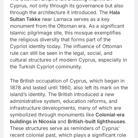
Cyprus, not only through its governance but also
through the architecture it introduced. The
Hala
Sultan Tekke
near Larnaca serves as a key
monument from the Ottoman era. As a significant
Islamic pilgrimage site, this mosque exemplifies
the religious diversity that forms part of the
Cypriot identity today. The influence of Ottoman
rule can still be seen in the legal, social, and
cultural structures of modern Cyprus, especially in
the Turkish Cypriot community.
The British occupation of Cyprus, which began in
1878 and lasted until 1960, also left its mark on the
island’s identity. The British introduced a new
administrative system, education reforms, and
infrastructure developments, many of which are
symbolized through monuments like
Colonial-era
buildings in Nicosia
and
British-built lighthouses
.
These structures serve as reminders of Cyprus’
recent colonial past, which plays a significant role