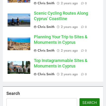
Chris Smith
2 years ago
0
Scenic Cycling Routes Along
Cyprus’ Coastline
Chris Smith
2 years ago
0
Planning Your Trip to Sites &
Monuments in Cyprus
Chris Smith
2 years ago
0
Top Instagrammable Sites &
Monuments in Cyprus
Chris Smith
2 years ago
0
Search
SEARCH