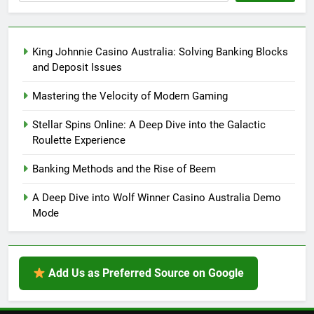
King Johnnie Casino Australia: Solving Banking Blocks
and Deposit Issues
Mastering the Velocity of Modern Gaming
Stellar Spins Online: A Deep Dive into the Galactic
Roulette Experience
Banking Methods and the Rise of Beem
A Deep Dive into Wolf Winner Casino Australia Demo
Mode
Add Us as Preferred Source on Google