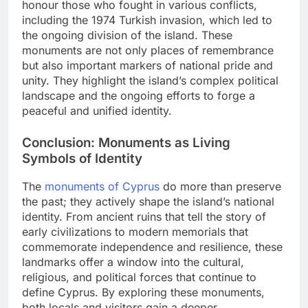
honour those who fought in various conflicts,
including the 1974 Turkish invasion, which led to
the ongoing division of the island. These
monuments are not only places of remembrance
but also important markers of national pride and
unity. They highlight the island’s complex political
landscape and the ongoing efforts to forge a
peaceful and unified identity.
Conclusion: Monuments as Living
Symbols of Identity
The
monuments of Cyprus
do more than preserve
the past; they actively shape the island’s national
identity. From ancient ruins that tell the story of
early civilizations to modern memorials that
commemorate independence and resilience, these
landmarks offer a window into the cultural,
religious, and political forces that continue to
define Cyprus. By exploring these monuments,
both locals and visitors gain a deeper