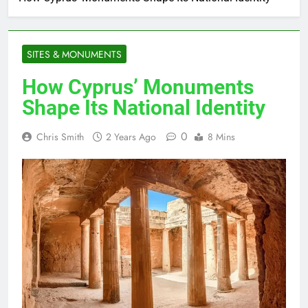
SITES & MONUMENTS
How Cyprus’ Monuments
Shape Its National Identity
0
Chris Smith
2 Years Ago
8 Mins