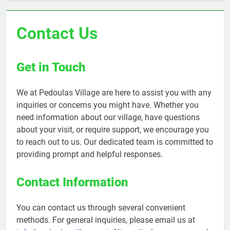
Contact Us
Get in Touch
We at Pedoulas Village are here to assist you with any
inquiries or concerns you might have. Whether you
need information about our village, have questions
about your visit, or require support, we encourage you
to reach out to us. Our dedicated team is committed to
providing prompt and helpful responses.
Contact Information
You can contact us through several convenient
methods. For general inquiries, please email us at