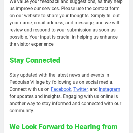
We value your feedback and suggestions, as they help
us improve our services. Please use the contact form
on our website to share your thoughts. Simply fill out
your name, email address, and message, and we will
review and respond to your submission as soon as
possible. Your input is crucial in helping us enhance
the visitor experience.
Stay Connected
Stay updated with the latest news and events in
Pedoulas Village by following us on social media.
Connect with us on
Facebook
,
Twitter
, and
Instagram
for updates and insights. Engaging with us online is
another way to stay informed and connected with our
community.
We Look Forward to Hearing from