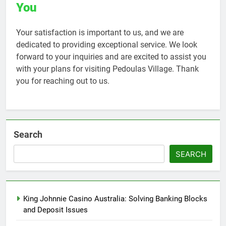
You
Your satisfaction is important to us, and we are
dedicated to providing exceptional service. We look
forward to your inquiries and are excited to assist you
with your plans for visiting Pedoulas Village. Thank
you for reaching out to us.
Search
SEARCH
King Johnnie Casino Australia: Solving Banking Blocks
and Deposit Issues