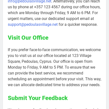
info@pedoulasvillage.net
. Alternatively, you can reach
us by phone at +357 123 4567 during our office hours,
which are Monday through Friday, 9 AM to 6 PM. For
urgent matters, use our dedicated support email at
support@pedoulasvillage.net
for a quicker response.
Visit Our Office
If you prefer face-to-face communication, we welcome
you to visit us at our office located at 123 Village
Square, Pedoulas, Cyprus. Our office is open from
Monday to Friday, 9 AM to 5 PM. To ensure that we
can provide the best service, we recommend
scheduling an appointment before your visit. This way,
we can allocate dedicated time to address your needs.
Submit Your Feedback