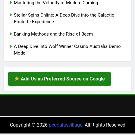
Mastering the Velocity of Modern Gaming
Stellar Spins Online: A Deep Dive into the Galactic
Roulette Experience
Banking Methods and the Rise of Beem
A Deep Dive into Wolf Winner Casino Australia Demo
Mode
Add Us as Preferred Source on Google
Copyright © 2026
pedoulasvillage
. All Rights Reserved